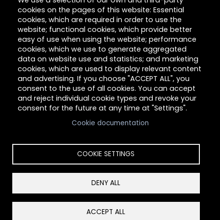
We use a selection of our own and third-party
Give
cookies on the pages of this website: Essential
cookies, which are required in order to use the
Careers
website; functional cookies, which provide better
easy of use when using the website; performance
cookies, which we use to generate aggregated
data on website use and statistics; and marketing
About Hilltop
cookies, which are used to display relevant content
and advertising. If you choose "ACCEPT ALL", you
Link
consent to the use of all cookies. You can accept
and reject individual cookie types and revoke your
consent for the future at any time at "Settings".
Cookie documentation
COOKIE SETTINGS
DENY ALL
Copyright © 2026 Hilltop Community Resources. All
rights reserved.
Reset Cookies Consent
ACCEPT ALL