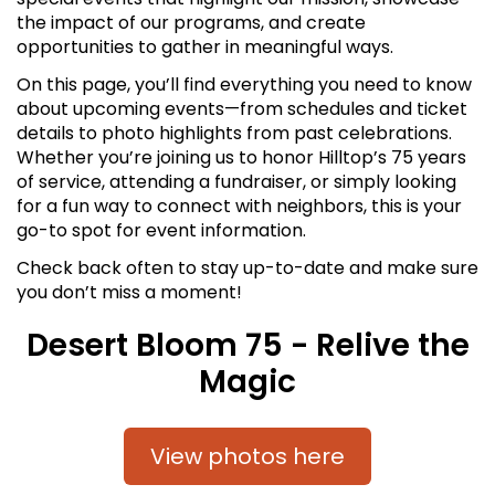
the impact of our programs, and create
opportunities to gather in meaningful ways.
On this page, you’ll find everything you need to know
about upcoming events—from schedules and ticket
details to photo highlights from past celebrations.
Whether you’re joining us to honor Hilltop’s 75 years
of service, attending a fundraiser, or simply looking
for a fun way to connect with neighbors, this is your
go-to spot for event information.
Check back often to stay up-to-date and make sure
you don’t miss a moment!
Desert Bloom 75 - Relive the
Magic
View photos here