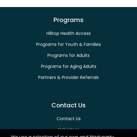
Programs
Hilltop Health Access
Programs for Youth & Families
Programs for Adults
Programs for Aging Adults
Partners & Provider Referrals
Contact Us
Contact Us
Volunteer