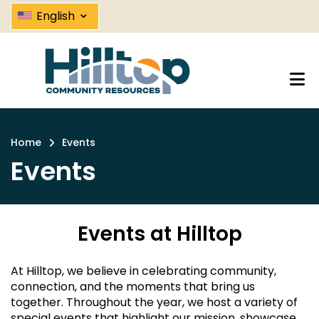
Events | Hilltop Community Resou
Skip
⌄
English
to
main
content
Home
Events
Breadcrumb
Events
Events at Hilltop
At Hilltop, we believe in celebrating community,
connection, and the moments that bring us
together. Throughout the year, we host a variety of
special events that highlight our mission, showcase