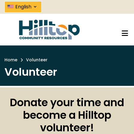
Volunteer | Hilltop Community R
Skip
⌄
English
to
main
content
Home
Volunteer
Breadcrumb
Volunteer
Donate your time and
become a Hilltop
volunteer!