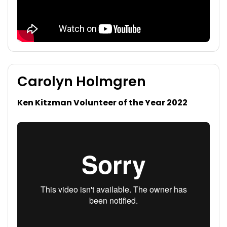
Carolyn Holmgren
Ken Kitzman Volunteer of the Year 2022