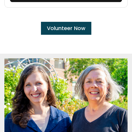
Volunteer Now