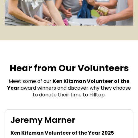
Hear from Our Volunteers
Meet some of our
Ken Kitzman Volunteer of the
Year
award winners and discover why they choose
to donate their time to Hilltop.
Jeremy Marner
Ken Kitzman Volunteer of the Year 2025