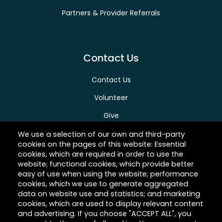
Partners & Provider Referrals
Contact Us
Contact Us
Volunteer
Give
Careers
We use a selection of our own and third-party
cookies on the pages of this website: Essential
cookies, which are required in order to use the
website; functional cookies, which provide better
easy of use when using the website; performance
About Hilltop
cookies, which we use to generate aggregated
data on website use and statistics; and marketing
Link
cookies, which are used to display relevant content
and advertising. If you choose "ACCEPT ALL", you