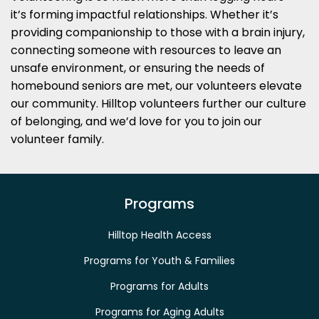
it’s forming impactful relationships. Whether it’s
providing companionship to those with a brain injury,
connecting someone with resources to leave an
unsafe environment, or ensuring the needs of
homebound seniors are met, our volunteers elevate
our community. Hilltop volunteers further our culture
of belonging, and we’d love for you to join our
volunteer family.
Programs
Hilltop Health Access
Programs for Youth & Families
Programs for Adults
Programs for Aging Adults