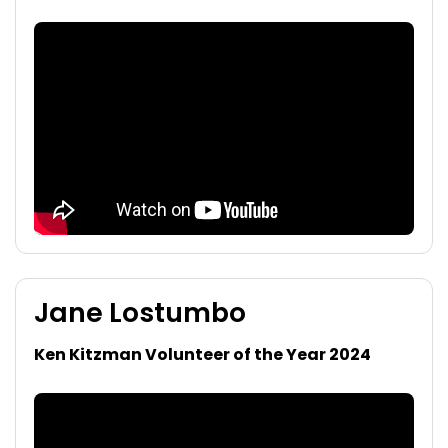
Jane Lostumbo
Ken Kitzman Volunteer of the Year 2024