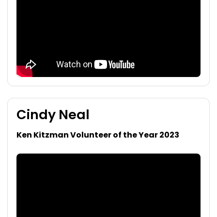
Cindy Neal
Ken Kitzman Volunteer of the Year 2023