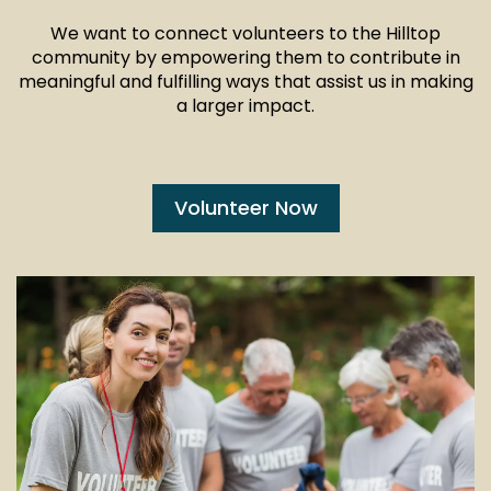
We want to connect volunteers to the Hilltop
community by empowering them to contribute in
meaningful and fulfilling ways that assist us in making
a larger impact.
Volunteer Now