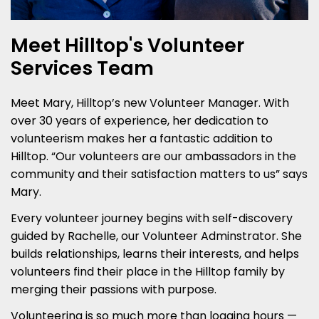
Meet Hilltop's Volunteer
Services Team
Meet Mary, Hilltop’s new Volunteer Manager. With
over 30 years of experience, her dedication to
volunteerism makes her a fantastic addition to
Hilltop. “Our volunteers are our ambassadors in the
community and their satisfaction matters to us” says
Mary.
Every volunteer journey begins with self-discovery
guided by Rachelle, our Volunteer Adminstrator. She
builds relationships, learns their interests, and helps
volunteers find their place in the Hilltop family by
merging their passions with purpose.
Volunteering is so much more than logging hours —