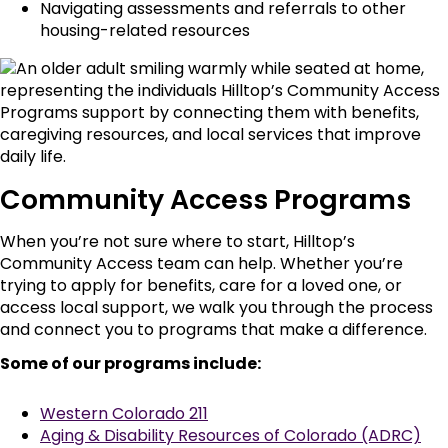
Navigating assessments and referrals to other
housing-related resources
Community Access Programs
When you’re not sure where to start, Hilltop’s
Community Access team can help. Whether you’re
trying to apply for benefits, care for a loved one, or
access local support, we walk you through the process
and connect you to programs that make a difference.
Some of our programs include:
Western Colorado 211
Aging & Disability Resources of Colorado (ADRC)