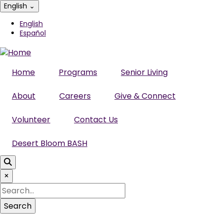
Skip
English
⌄
to
English
main
Español
content
Home
Programs
Senior Living
About
Careers
Give & Connect
Volunteer
Contact Us
Desert Bloom BASH
×
Search