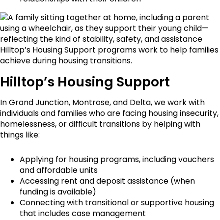
Hilltop’s Housing Support
In Grand Junction, Montrose, and Delta, we work with
individuals and families who are facing housing insecurity,
homelessness, or difficult transitions by helping with
things like:
Applying for housing programs, including vouchers
and affordable units
Accessing rent and deposit assistance (when
funding is available)
Connecting with transitional or supportive housing
that includes case management