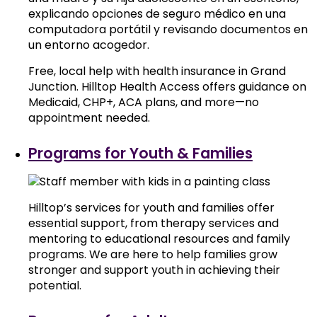
Free, local help with health insurance in Grand
Junction. Hilltop Health Access offers guidance on
Medicaid, CHP+, ACA plans, and more—no
appointment needed.
Programs for Youth & Families
Hilltop’s services for youth and families offer
essential support, from therapy services and
mentoring to educational resources and family
programs. We are here to help families grow
stronger and support youth in achieving their
potential.