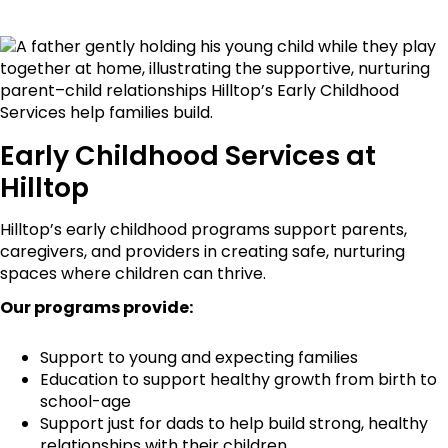
Early Childhood Services at
Hilltop
Hilltop’s early childhood programs support parents,
caregivers, and providers in creating safe, nurturing
spaces where children can thrive.
Our programs provide:
Support to young and expecting families
Education to support healthy growth from birth to
school-age
Support just for dads to help build strong, healthy
relationships with their children