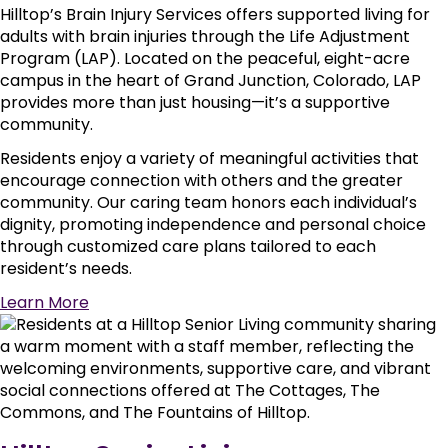
Hilltop’s Brain Injury Services offers supported living for
adults with brain injuries through the Life Adjustment
Program (LAP). Located on the peaceful, eight-acre
campus in the heart of Grand Junction, Colorado, LAP
provides more than just housing—it’s a supportive
community.
Residents enjoy a variety of meaningful activities that
encourage connection with others and the greater
community. Our caring team honors each individual’s
dignity, promoting independence and personal choice
through customized care plans tailored to each
resident’s needs.
Learn More