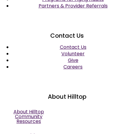
Partners & Provider Referrals
Contact Us
Contact Us
Volunteer
Give
Careers
About Hilltop
About Hilltop
Community
Resources