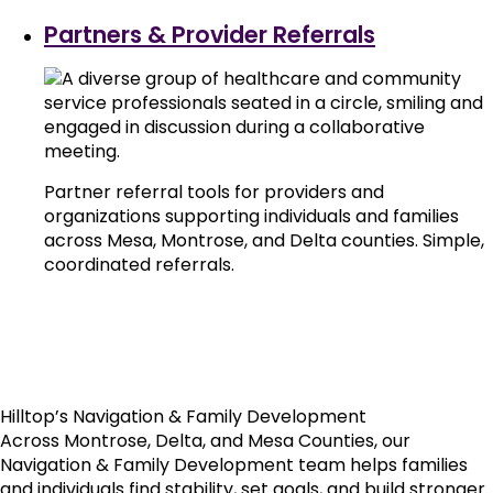
Partners & Provider Referrals
Partner referral tools for providers and
organizations supporting individuals and families
across Mesa, Montrose, and Delta counties. Simple,
coordinated referrals.
Hilltop’s Navigation & Family Development
Across Montrose, Delta, and Mesa Counties, our
Navigation & Family Development team helps families
and individuals find stability, set goals, and build stronger