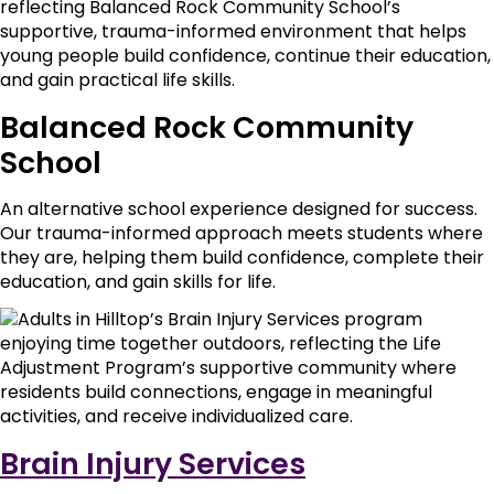
Balanced Rock Community
School
An alternative school experience designed for success.
Our trauma-informed approach meets students where
they are, helping them build confidence, complete their
education, and gain skills for life.
Brain Injury Services