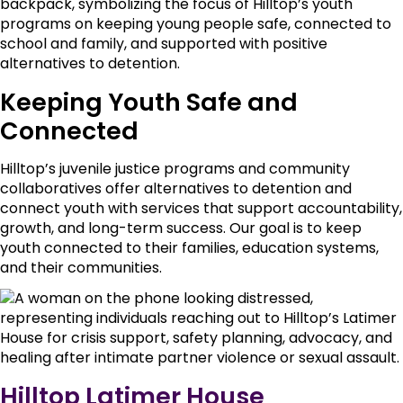
Keeping Youth Safe and
Connected
Hilltop’s juvenile justice programs and community
collaboratives offer alternatives to detention and
connect youth with services that support accountability,
growth, and long-term success. Our goal is to keep
youth connected to their families, education systems,
and their communities.
Hilltop Latimer House