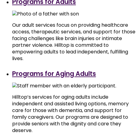
Programs for Adults
Our adult services focus on providing healthcare
access, therapeutic services, and support for those
facing challenges like brain injuries or intimate
partner violence. Hilltop is committed to
empowering adults to lead independent, fulfilling
lives.
Programs for Aging Adults
Hilltop’s services for aging adults include
independent and assisted living options, memory
care for those with dementia, and support for
family caregivers. Our programs are designed to
provide seniors with the dignity and care they
deserve.