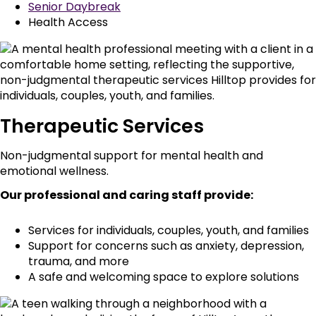
Senior Daybreak
Health Access
Therapeutic Services
Non-judgmental support for mental health and
emotional wellness.
Our professional and caring staff provide:
Services for individuals, couples, youth, and families
Support for concerns such as anxiety, depression,
trauma, and more
A safe and welcoming space to explore solutions