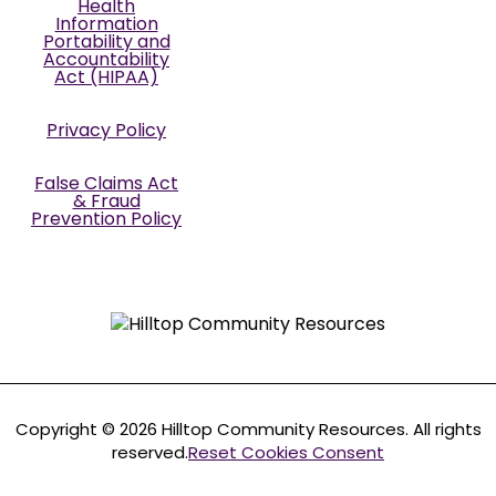
Health
Information
Portability and
Accountability
Act (HIPAA)
Privacy Policy
False Claims Act
& Fraud
Prevention Policy
Copyright © 2026 Hilltop Community Resources. All rights
reserved.
Reset Cookies Consent