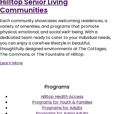
Hilltop Senior Living
Communities
Each community showcases welcoming residences, a
variety of amenities, and programs that promote
physical, emotional, and social well-being. With a
dedicated team ready to cater to your individual needs,
you can enjoy a carefree lifestyle in beautiful,
thoughtfully designed environments at The Cottages,
The Commons, or The Fountains of Hilltop.
Learn More
Programs
Hilltop Health Access
Programs for Youth & Families
Programs for Adults
Programs for Aging Adults