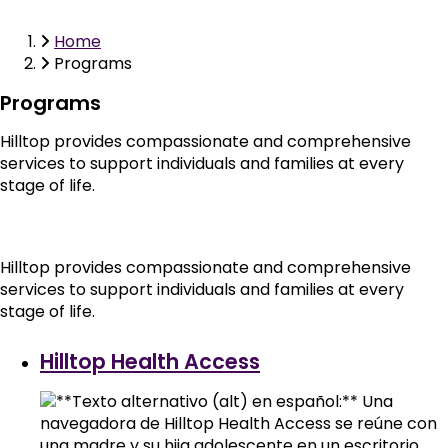
Home
Breadcrumb
Programs
Programs
Hilltop provides compassionate and comprehensive
services to support individuals and families at every
stage of life.
Hilltop provides compassionate and comprehensive
services to support individuals and families at every
stage of life.
Hilltop Health Access