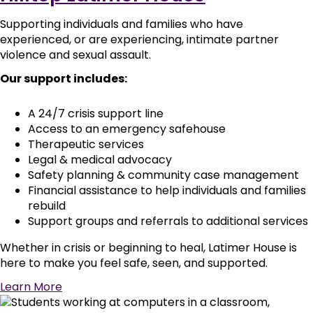
Supporting individuals and families who have
experienced, or are experiencing, intimate partner
violence and sexual assault.
Our support includes:
A 24/7 crisis support line
Access to an emergency safehouse
Therapeutic services
Legal & medical advocacy
Safety planning & community case management
Financial assistance to help individuals and families
rebuild
Support groups and referrals to additional services
Whether in crisis or beginning to heal, Latimer House is
here to make you feel safe, seen, and supported.
Learn More