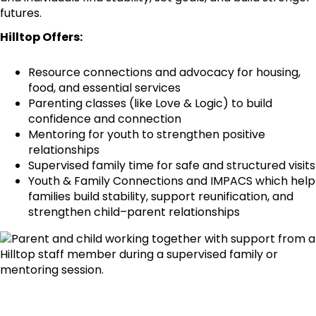
futures.
Hilltop Offers:
Resource connections and advocacy for housing,
food, and essential services
Parenting classes (like Love & Logic) to build
confidence and connection
Mentoring for youth to strengthen positive
relationships
Supervised family time for safe and structured visits
Youth & Family Connections and IMPACS which help
families build stability, support reunification, and
strengthen child–parent relationships