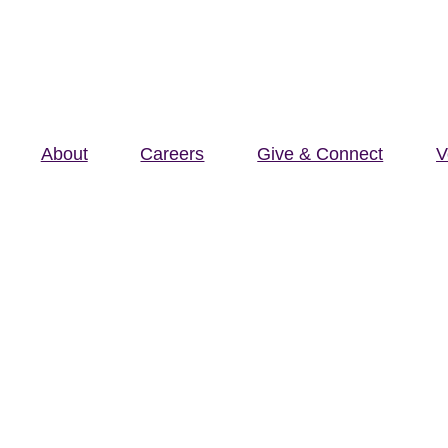
About
Careers
Give & Connect
V