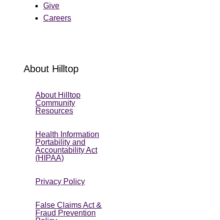
Give
Careers
About Hilltop
About Hilltop
Community
Resources
Health Information
Portability and
Accountability Act
(HIPAA)
Privacy Policy
False Claims Act &
Fraud Prevention