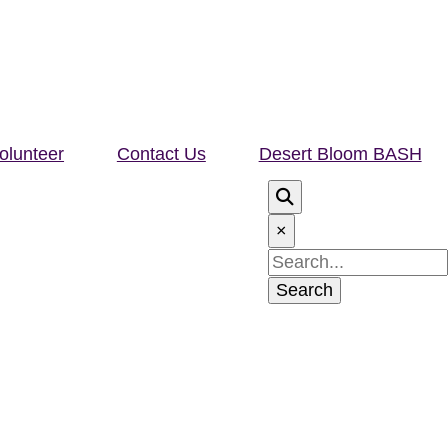
olunteer
Contact Us
Desert Bloom BASH
×
Search