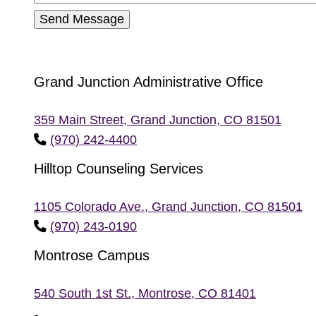
Grand Junction Administrative Office
359 Main Street, Grand Junction, CO 81501
phone
(970) 242-4400
Hilltop Counseling Services
1105 Colorado Ave., Grand Junction, CO 81501
phone
(970) 243-0190
Montrose Campus
540 South 1st St., Montrose, CO 81401