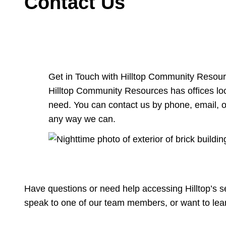
Contact Us
Get in Touch with Hilltop Community Resou
Hilltop Community Resources has offices loc
need. You can contact us by phone, email, or
any way we can.
Have questions or need help accessing Hilltop’s s
speak to one of our team members, or want to lea