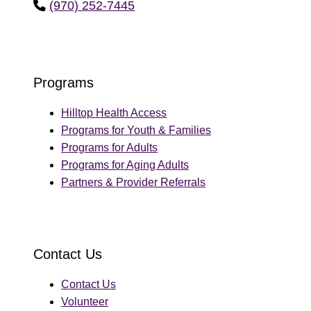
(970) 252-7445
phone
Programs
Hilltop Health Access
Programs for Youth & Families
Programs for Adults
Programs for Aging Adults
Partners & Provider Referrals
Contact Us
Contact Us
Volunteer