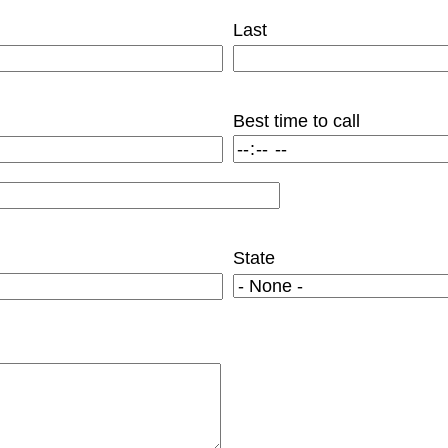
Last
Best time to call
State