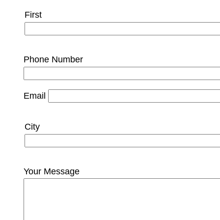
Name
First
Phone Number
Email
City
City
and
State
Your Message