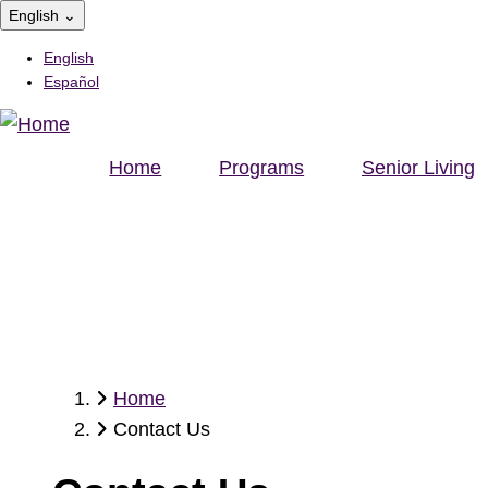
Skip
English
⌄
to
English
main
Español
content
Home
Programs
Senior Living
Home
Breadcrumb
Contact Us