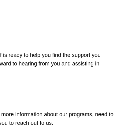
 is ready to help you find the support you
rward to hearing from you and assisting in
r more information about our programs, need to
ou to reach out to us.