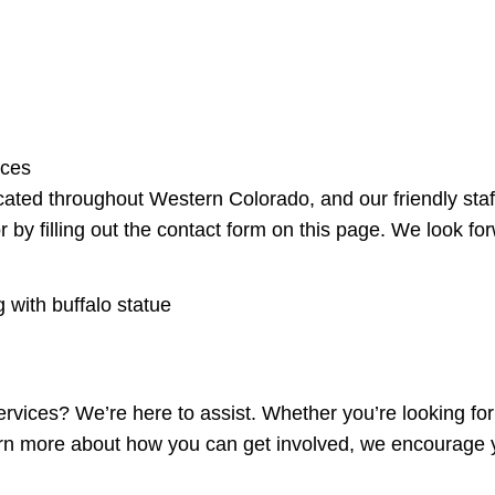
rces
ated throughout Western Colorado, and our friendly staff
 by filling out the contact form on this page. We look fo
ervices? We’re here to assist. Whether you’re looking fo
rn more about how you can get involved, we encourage y