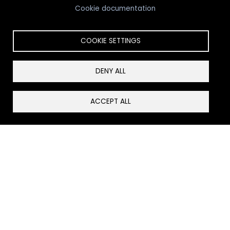
Cookie documentation
COOKIE SETTINGS
Looking for Senior Living?
DENY ALL
View Senior Living Options
ACCEPT ALL