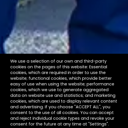
We use a selection of our own and third-party
cookies on the pages of this website: Essential
cookies, which are required in order to use the
website; functional cookies, which provide better
easy of use when using the website; performance
cookies, which we use to generate aggregated
data on website use and statistics; and marketing
cookies, which are used to display relevant content
and advertising. If you choose "ACCEPT ALL", you
consent to the use of all cookies. You can accept
and reject individual cookie types and revoke your
consent for the future at any time at "Settings".