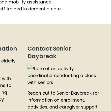
and mobility assistance
ff trained in dementia care
mation
Contact Senior
Daybreak
k with
ons to
ding
Reach out to Senior Daybreak for
ay
information on enrollment,
activities, and caregiver support.