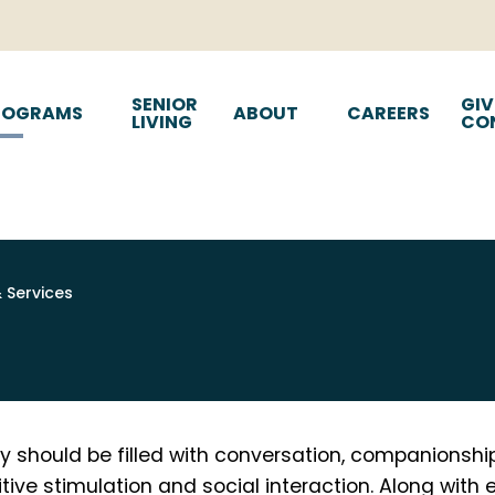
SENIOR
GIV
ROGRAMS
ABOUT
CAREERS
LIVING
CO
& Services
y should be filled with conversation, companionship,
ive stimulation and social interaction. Along with 