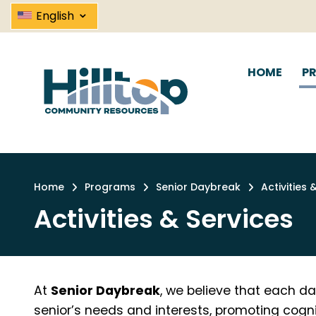
Skip
⌄
English
to
main
content
HOME
P
Home
Programs
Senior Daybreak
Activities 
Breadcrumb
Activities & Services
At
Senior Daybreak
, we believe that each da
senior’s needs and interests, promoting cognit