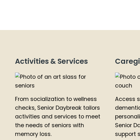
Activities & Services
Caregi
From socialization to wellness
Access s
checks, Senior Daybreak tailors
dementia
activities and services to meet
personal
the needs of seniors with
Senior D
memory loss.
support s