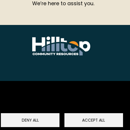
We’re here to assist you.
DENY ALL
ACCEPT ALL