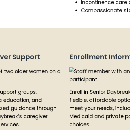
Incontinence care 
Compassionate sta
ver Support
Enrollment Infor
upport groups,
Enroll in Senior Daybrea
 education, and
flexible, affordable opti
ized guidance through
meet your needs, inclu
aybreak’s caregiver
Medicaid and private p
ervices.
choices.