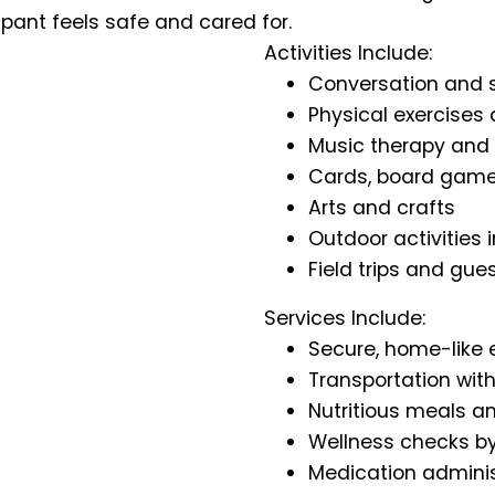
ipant feels safe and cared for.
Activities Include:
Conversation and s
Physical exercises
Music therapy and
Cards, board games
Arts and crafts
Outdoor activities
Field trips and gue
Services Include:
Secure, home-like
Transportation with
Nutritious meals a
Wellness checks by
Medication adminis