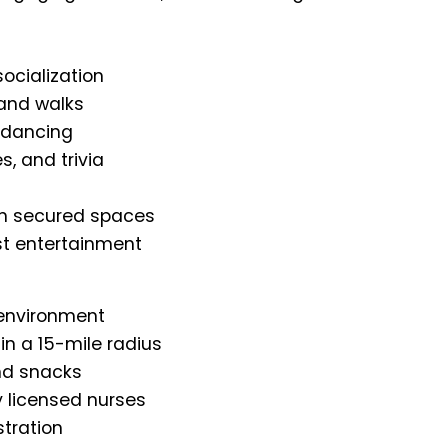
ocialization
 and walks
 dancing
, and trivia
 in secured spaces
st entertainment
 environment
in a 15-mile radius
nd snacks
 licensed nurses
tration