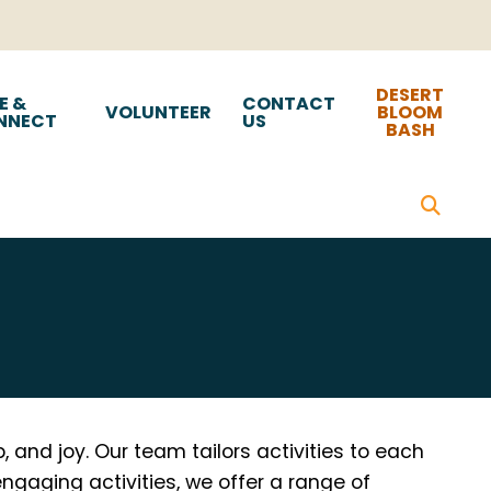
DESERT
E &
CONTACT
VOLUNTEER
BLOOM
NNECT
US
BASH
 and joy. Our team tailors activities to each
engaging activities, we offer a range of