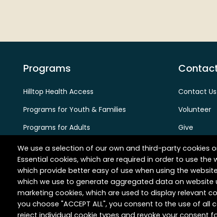
Programs
Contact
Hilltop Health Access
Contact Us
Programs for Youth & Families
Volunteer
Programs for Adults
Give
Programs for Aging Adults
Careers
We use a selection of our own and third-party cookies o
Essential cookies, which are required in order to use the 
Partners & Provider Referrals
which provide better easy of use when using the websit
which we use to generate aggregated data on website u
marketing cookies, which are used to display relevant co
you choose "ACCEPT ALL", you consent to the use of all
reject individual cookie types and revoke your consent fo