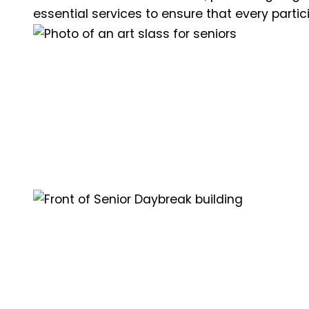
essential services to ensure that every partic