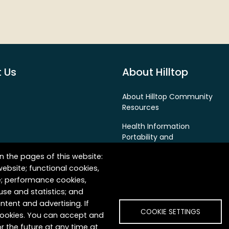
 Us
About Hilltop
About Hilltop Community
Resources
Health Information
Portability and
Accountability Act (HIPAA)
n the pages of this website:
Privacy Policy
website; functional cookies,
e; performance cookies,
False Claims Act & Fraud
se and statistics; and
Prevention Policy
ntent and advertising. If
COOKIE SETTINGS
 cookies. You can accept and
r the future at any time at