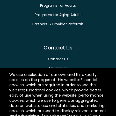
Programs for Adults
Programs for Aging Adults
Partners & Provider Referrals
Contact Us
Contact Us
Volunteer
We use a selection of our own and third-party
Give
cookies on the pages of this website: Essential
cookies, which are required in order to use the
Careers
website; functional cookies, which provide better
easy of use when using the website; performance
cookies, which we use to generate aggregated
data on website use and statistics; and marketing
About Hilltop
cookies, which are used to display relevant content