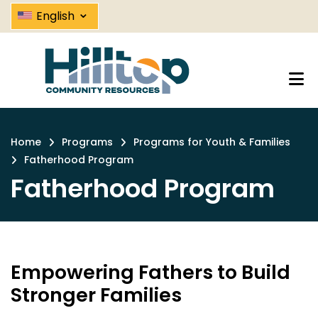
Fatherhood Program | Hilltop C
Skip
⌄
English
to
main
content
Home
Programs
Programs for Youth & Families
Breadcrumb
Fatherhood Program
Fatherhood Program
Empowering Fathers to Build
Stronger Families