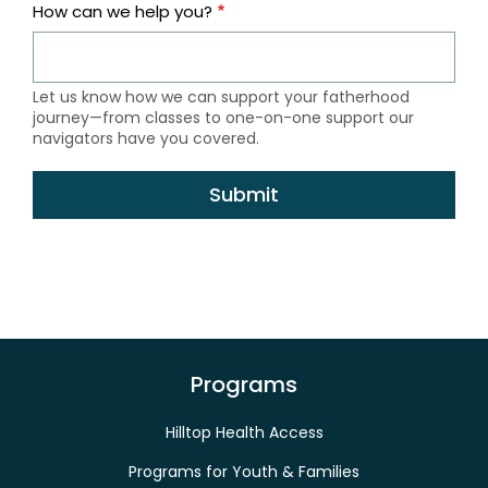
How can we help you?
Let us know how we can support your fatherhood
journey—from classes to one-on-one support our
navigators have you covered.
Programs
Hilltop Health Access
Programs for Youth & Families