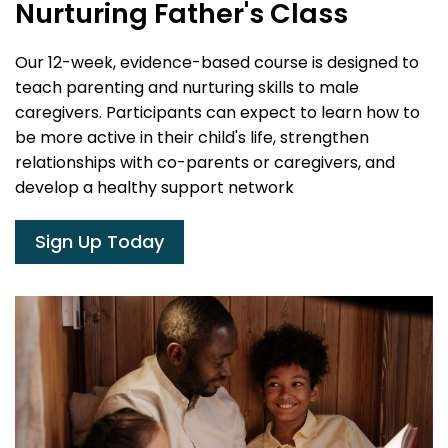
Nurturing Father's Class
Our 12-week, evidence-based course is designed to
teach parenting and nurturing skills to male
caregivers. Participants can expect to learn how to
be more active in their child's life, strengthen
relationships with co-parents or caregivers, and
develop a healthy support network
Sign Up Today