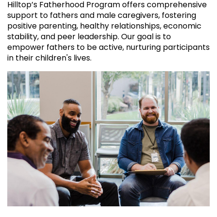
Hilltop’s Fatherhood Program offers comprehensive
support to fathers and male caregivers, fostering
positive parenting, healthy relationships, economic
stability, and peer leadership. Our goal is to
empower fathers to be active, nurturing participants
in their children's lives.