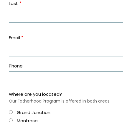
Last
Contact
Email
Information
Phone
Where are you located?
Our Fatherhood Program is offered in both areas.
Grand Junction
Montrose