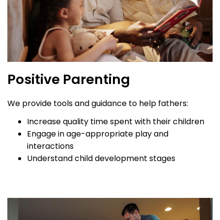
Positive Parenting
We provide tools and guidance to help fathers:
Increase quality time spent with their children
Engage in age-appropriate play and
interactions
Understand child development stages