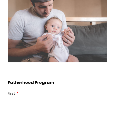
Fatherhood Program
First