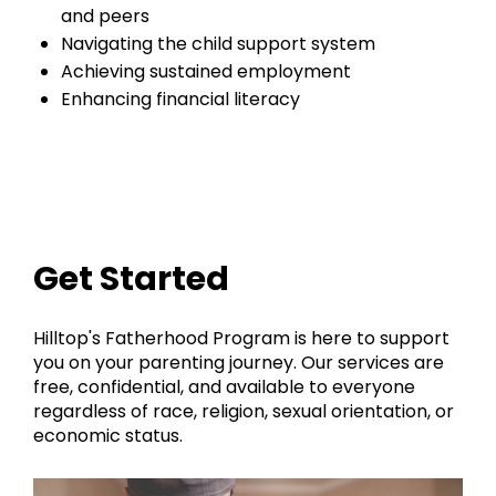
and peers
Navigating the child support system
Achieving sustained employment
Enhancing financial literacy
Get Started
Hilltop's Fatherhood Program is here to support
you on your parenting journey. Our services are
free, confidential, and available to everyone
regardless of race, religion, sexual orientation, or
economic status.