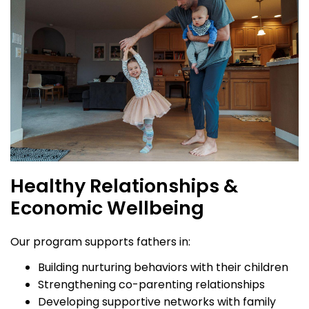
Healthy Relationships &
Economic Wellbeing
Our program supports fathers in:
Building nurturing behaviors with their children
Strengthening co-parenting relationships
Developing supportive networks with family