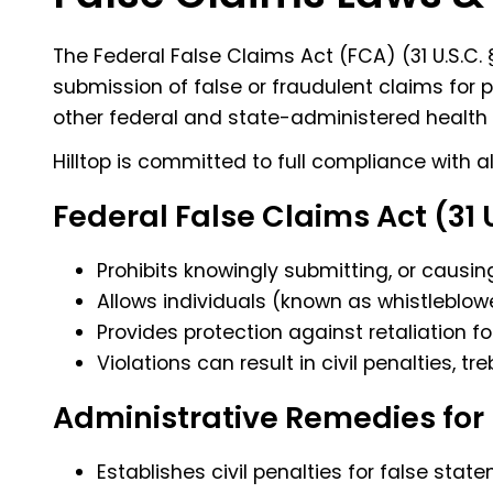
The Federal False Claims Act (FCA) (
31 U.S.C.
§
submission of false or fraudulent claims for 
other federal and state-administered health
Hilltop is committed to full compliance with a
Federal False Claims Act (31 
Prohibits knowingly submitting, or causin
Allows individuals (known as whistleblow
Provides protection against retaliation f
Violations can result in civil penalties, t
Administrative Remedies for 
Establishes civil penalties for false st