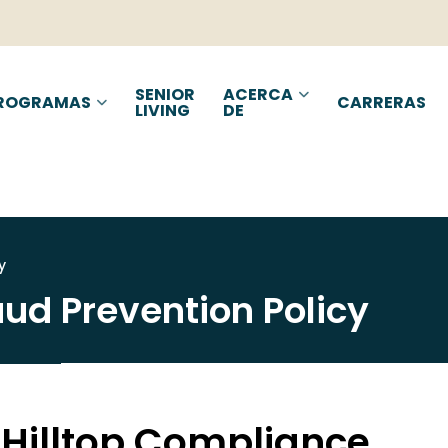
d Prevention Policy | H
SENIOR
ACERCA
ROGRAMAS
CARRERAS
LIVING
DE
y
aud Prevention Policy
 Hilltop Compliance