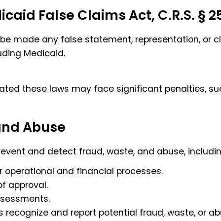
aid False Claims Act, C.R.S. § 25
 be made any false statement, representation, or c
uding Medicaid.
ated these laws may face significant penalties, such
 and Abuse
prevent and detect fraud, waste, and abuse, includin
r operational and financial processes.
of approval.
assessments.
 recognize and report potential fraud, waste, or ab