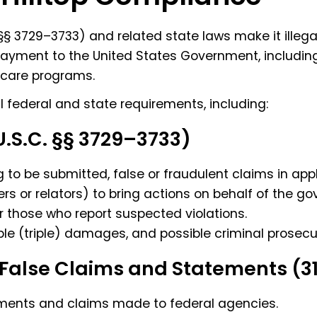
§ 3729–3733) and related state laws make it illega
payment to the United States Government, including
 care programs.
ll federal and state requirements, including:
U.S.C. §§ 3729–3733)
g to be submitted, false or fraudulent claims in app
ers or relators) to bring actions on behalf of the g
or those who report suspected violations.
reble (triple) damages, and possible criminal prosecu
False Claims and Statements (31
atements and claims made to federal agencies.