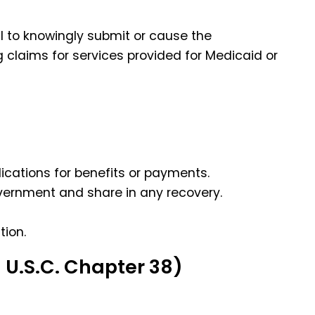
l to knowingly submit or cause the
 claims for services provided for Medicaid or
lications for benefits or payments.
overnment and share in any recovery.
tion.
 U.S.C. Chapter 38)