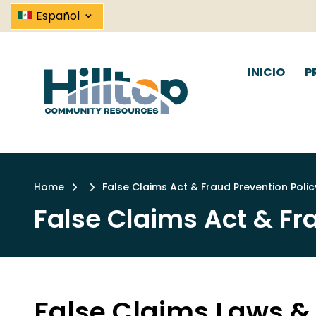
False Claims Act & Frau
Skip
⌄
Español
to
main
content
INICIO
P
Link
Home
False Claims Act & Fraud Prevention Polic
Breadcrumb
False Claims Act & Fr
False Claims Laws &