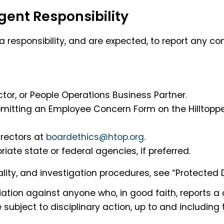
ent Responsibility
 responsibility, and are expected, to report any co
tor, or People Operations Business Partner.
submitting an Employee Concern Form on the Hilltop
irectors at
boardethics@htop.org
.
iate state or federal agencies, if preferred.
lity, and investigation procedures, see “Protected 
aliation against anyone who, in good faith, reports a
subject to disciplinary action, up to and including 