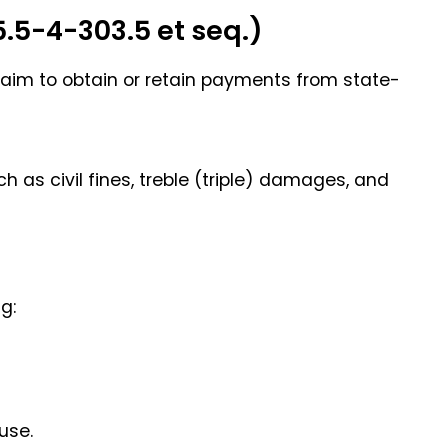
.5-4-303.5 et seq.)
laim to obtain or retain payments from state-
 as civil fines, treble (triple) damages, and
g:
use.