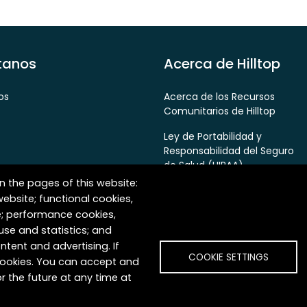
tanos
Acerca de Hilltop
os
Acerca de los Recursos
Comunitarios de Hilltop
Ley de Portabilidad y
Responsabilidad del Seguro
de Salud (HIPAA)
n the pages of this website:
Política de Privacidad
website; functional cookies,
e; performance cookies,
False Claims Act & Fraud
Prevention Policy
se and statistics; and
ntent and advertising. If
COOKIE SETTINGS
 cookies. You can accept and
r the future at any time at
es. Todos los derechos reservados.