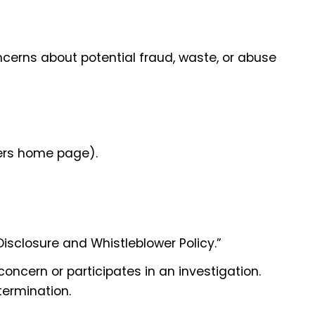
ncerns about potential fraud, waste, or abuse
pers home page).
Disclosure and Whistleblower Policy.”
 concern or participates in an investigation.
termination.