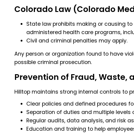
Colorado Law (Colorado Medic
State law prohibits making or causing to
administered health care programs, incl
Civil and criminal penalties may apply.
Any person or organization found to have viol
possible criminal prosecution.
Prevention of Fraud, Waste,
Hilltop maintains strong internal controls to 
Clear policies and defined procedures fo
Separation of duties and multiple levels 
Regular audits, data analysis, and risk 
Education and training to help employees