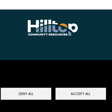
DENY ALL
ACCEPT ALL
Restablecer el consentimiento de cookies