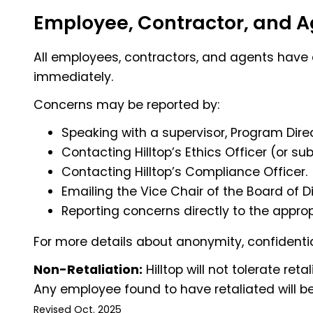
Employee, Contractor, and Ag
All employees, contractors, and agents have a
immediately.
Concerns may be reported by:
Speaking with a supervisor, Program Direc
Contacting Hilltop’s Ethics Officer (or 
Contacting Hilltop’s Compliance Officer.
Emailing the Vice Chair of the Board of D
Reporting concerns directly to the appropr
For more details about anonymity, confidentia
Non-Retaliation:
Hilltop will not tolerate ret
Any employee found to have retaliated will be 
Revised Oct. 2025