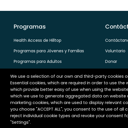
Programas
Contác
Health Access de Hilltop
Contáctan
Programas para Jóvenes y Familias
Voluntario
Programas para Adultos
Donar
Programas para Personas Mayores
Carreras
We use a selection of our own and third-party cookies o
Socios y Referencias de Proveedores
Essential cookies, which are required in order to use the 
which provide better easy of use when using the websit
which we use to generate aggregated data on website u
marketing cookies, which are used to display relevant co
you choose "ACCEPT ALL", you consent to the use of all
reject individual cookie types and revoke your consent fo
Derechos de autor © 2026 Hilltop Community Resourc
"Settings".