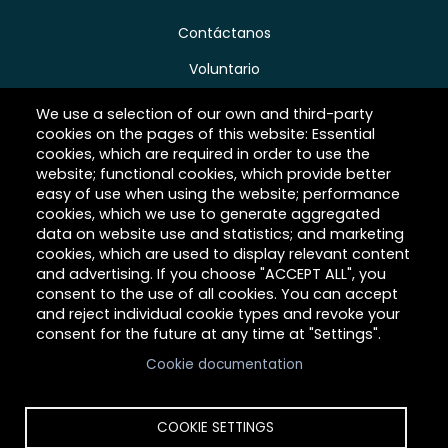
Contáctanos
Voluntario
Donar
We use a selection of our own and third-party
cookies on the pages of this website: Essential
Carreras
cookies, which are required in order to use the
website; functional cookies, which provide better
easy of use when using the website; performance
cookies, which we use to generate aggregated
Acerca de Hilltop
data on website use and statistics; and marketing
cookies, which are used to display relevant content
Link
and advertising. If you choose "ACCEPT ALL", you
consent to the use of all cookies. You can accept
and reject individual cookie types and revoke your
consent for the future at any time at "Settings".
Cookie documentation
COOKIE SETTINGS