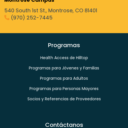
540 South 1st St., Montrose, CO 81401
(970) 252-7445
phone
Programas
Health Access de Hilltop
Programas para Jóvenes y Familias
Programas para Adultos
Programas para Personas Mayores
Socios y Referencias de Proveedores
Contáctanos